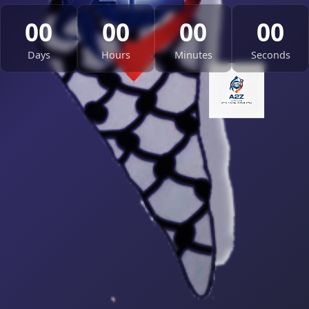
00
00
00
00
Days
Hours
Minutes
Seconds