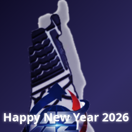
Happy New Year 2026